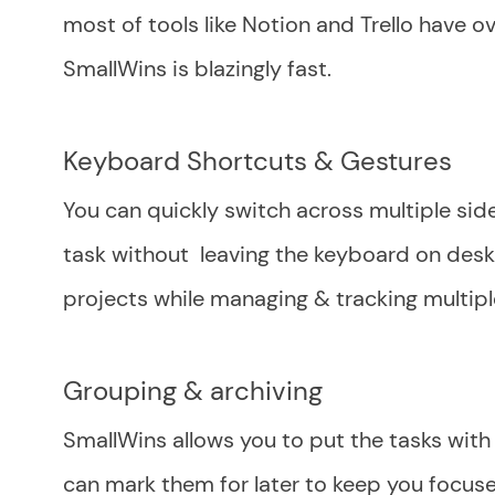
most of tools like Notion and Trello have 
SmallWins is blazingly fast.
Keyboard Shortcuts & Gestures
You can quickly switch across multiple sid
task without leaving the keyboard on deskt
projects while managing & tracking multipl
Grouping & archiving
SmallWins allows you to put the tasks with 
can mark them for later to keep you focused