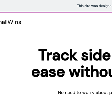
This site was designe
allWins
Track side
ease withou
No need to worry about po