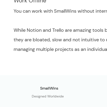
Work Offline
You can work with SmallWins without intern
While Notion and Trello are amazing tools b
they are bloated, slow and not intuitive to
managing multiple projects as an individual
SmallWins
Designed Worldwide