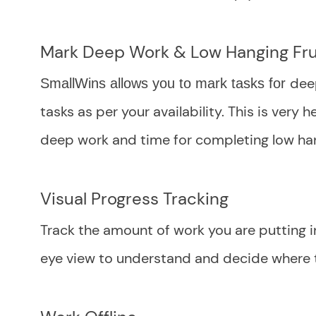
Mark Deep Work & Low Hanging Fru
deep
SmallWins allows you to mark tasks for
tasks as per your availability. This is very
deep work and time for completing low han
Visual Progress Tracking
Track the amount of work you are putting in
eye view to understand and decide where t