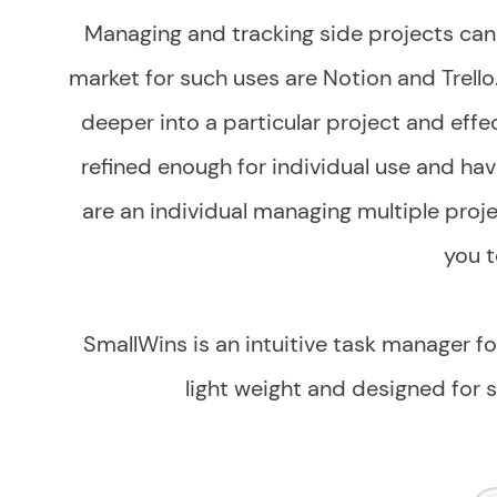
Managing and tracking side projects can 
market for such uses are Notion and Trello
deeper into a particular project and effe
refined enough for individual use and hav
are an individual managing multiple projec
you t
SmallWins is an intuitive task manager for
light weight and designed for s