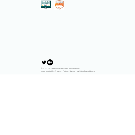
© 2023 by Lagrange Technologies Private Limited
Icons created by Freepik - Flaticon Support by https://sawalai.com