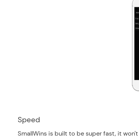
Speed
SmallWins is built to be super fast, it won'